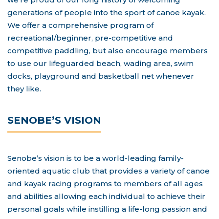
generations of people into the sport of canoe kayak.
We offer a comprehensive program of
recreational/beginner, pre-competitive and
competitive paddling, but also encourage members
to use our lifeguarded beach, wading area, swim
docks, playground and basketball net whenever
they like.
SENOBE’S VISION
Senobe’s vision is to be a world-leading family-
oriented aquatic club that provides a variety of canoe
and kayak racing programs to members of all ages
and abilities allowing each individual to achieve their
personal goals while instilling a life-long passion and