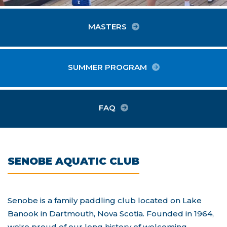
MASTERS
SUMMER PROGRAM
ABOUT SENOBE
FAQ
SENOBE AQUATIC CLUB
Senobe is a family paddling club located on Lake
Banook in Dartmouth, Nova Scotia. Founded in 1964,
we're proud of our long history of welcoming