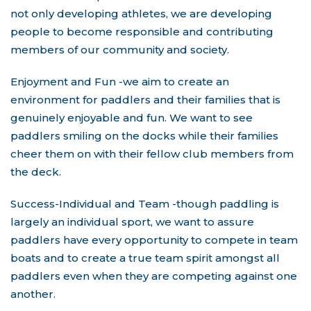
not only developing athletes, we are developing
people to become responsible and contributing
members of our community and society.
Enjoyment and Fun -we aim to create an
environment for paddlers and their families that is
genuinely enjoyable and fun. We want to see
paddlers smiling on the docks while their families
cheer them on with their fellow club members from
the deck.
Success-Individual and Team -though paddling is
largely an individual sport, we want to assure
paddlers have every opportunity to compete in team
boats and to create a true team spirit amongst all
paddlers even when they are competing against one
another.