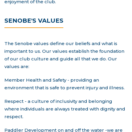
enjoyment of the club.
SENOBE'S VALUES
The Senobe values define our beliefs and what is
important to us. Our values establish the foundation
of our club culture and guide all that we do. Our
values are:
Member Health and Safety - providing an
environment that is safe to prevent injury and illness.
Respect - a culture of inclusivity and belonging
where individuals are always treated with dignity and
respect.
Paddler Development on and off the water -we are