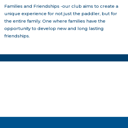
Families and Friendships -our club aims to create a
unique experience for not just the paddler, but for
the entire family. One where families have the
opportunity to develop new and long lasting
friendships.