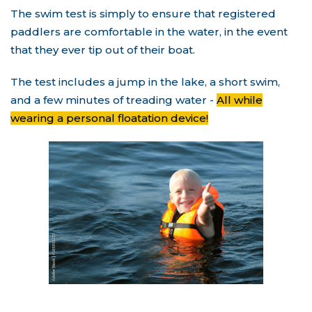
The swim test is simply to ensure that registered
paddlers are comfortable in the water, in the event
that they ever tip out of their boat.
The test includes a jump in the lake, a short swim,
and a few minutes of treading water -
All while
wearing a personal floatation device!