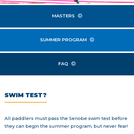
MASTERS
SUMMER PROGRAM
FAQ
SWIM TEST?
All paddlers must pass the Senobe swim test before
they can begin the summer program, but never fear!